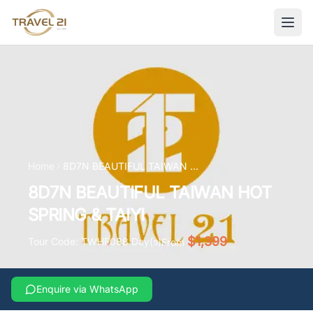
Home
8D7N BEAUTIFUL TAIWAN HOT SPRING & TAIYI
8D7N BEAUTIFUL TAIWAN HOT
SPRING & TAIYI
$1,399
Tour Code:
TWHF08
8
Day(s)
From
Enquire via WhatsApp