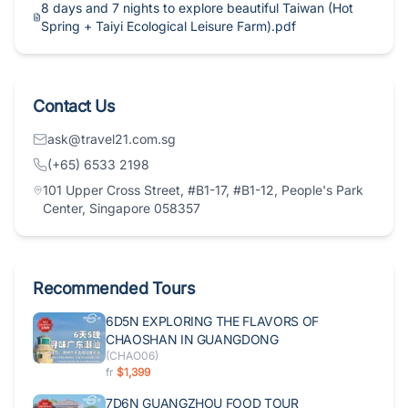
8 days and 7 nights to explore beautiful Taiwan (Hot
Spring + Taiyi Ecological Leisure Farm).pdf
Contact Us
ask@travel21.com.sg
(+65) 6533 2198
101 Upper Cross Street, #B1-17, #B1-12, People's Park
Center, Singapore 058357
Recommended Tours
6D5N EXPLORING THE FLAVORS OF
CHAOSHAN IN GUANGDONG
(
CHAO06
)
fr
$1,399
7D6N GUANGZHOU FOOD TOUR