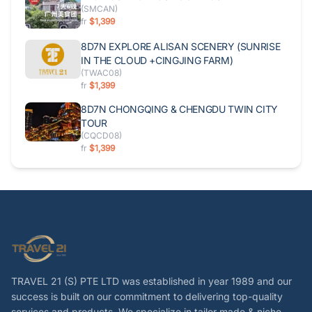
(
SMCAN
)
fr
$1,399
8D7N EXPLORE ALISAN SCENERY (SUNRISE
IN THE CLOUD +CINGJING FARM)
(
TWAC08
)
fr
$1,399
8D7N CHONGQING & CHENGDU TWIN CITY
TOUR
(
CQCD08
)
fr
$1,399
TRAVEL 21 (S) PTE LTD was established in year 1989 and our
success is built on our commitment to delivering top-quality
services and products. We specialize in tailor made & niche