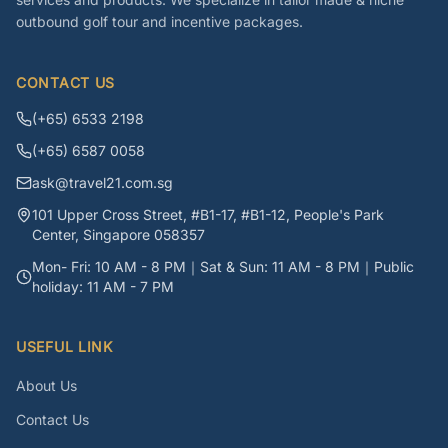
outbound golf tour and incentive packages.
CONTACT US
(+65) 6533 2198
(+65) 6587 0058
ask@travel21.com.sg
101 Upper Cross Street, #B1-17, #B1-12, People's Park
Center, Singapore 058357
Mon- Fri: 10 AM - 8 PM｜Sat & Sun: 11 AM - 8 PM｜Public
holiday: 11 AM - 7 PM
USEFUL LINK
About Us
Contact Us