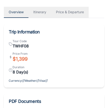
Overview
Itinerary
Price & Departure
Trip Information
Tour Code
TWHF08
Price From
$
$1,399
Duration
8
Day(s)
Currency
Weather
Visa
PDF Documents